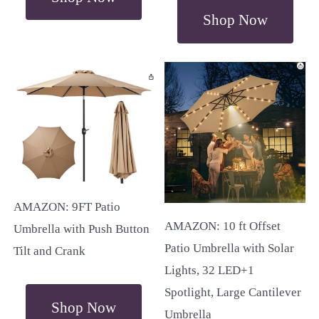
Shop Now
AMAZON: 9FT Patio
AMAZON: 10 ft Offset
Umbrella with Push Button
Patio Umbrella with Solar
Tilt and Crank
Lights, 32 LED+1
Spotlight, Large Cantilever
Shop Now
Umbrella