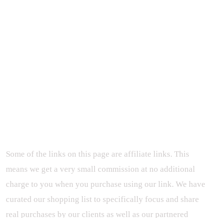
Some of the links on this page are affiliate links. This
means we get a very small commission at no additional
charge to you when you purchase using our link. We have
curated our shopping list to specifically focus and share
real purchases by our clients as well as our partnered