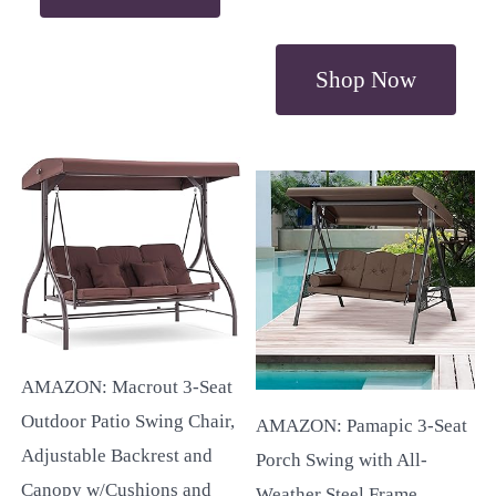
Shop Now
AMAZON: Macrout 3-Seat
Outdoor Patio Swing Chair,
AMAZON: Pamapic 3-Seat
Adjustable Backrest and
Porch Swing with All-
Canopy w/Cushions and
Weather Steel Frame,