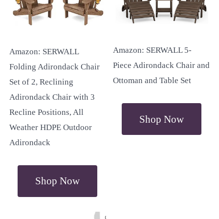
Amazon: SERWALL 5-
Amazon: SERWALL
Piece Adirondack Chair and
Folding Adirondack Chair
Ottoman and Table Set
Set of 2, Reclining
Adirondack Chair with 3
Recline Positions, All
Shop Now
Weather HDPE Outdoor
Adirondack
Shop Now