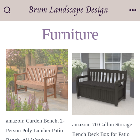
Skip
Brum Landscape Design
to
Search
M
Toggle
content
Furniture
amazon: Garden Bench, 2-
amazon: 70 Gallon Storage
Person Poly Lumber Patio
Bench Deck Box for Patio