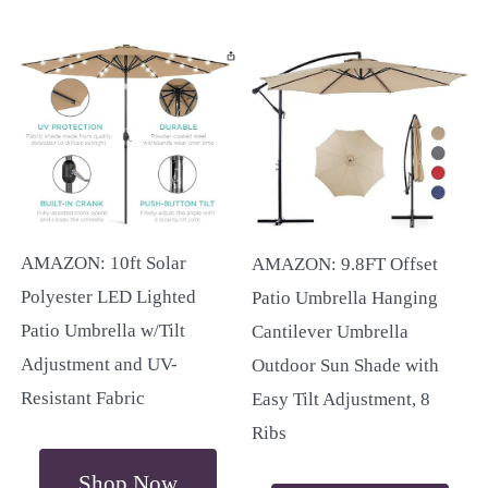
AMAZON: 10ft Solar
AMAZON: 9.8FT Offset
Polyester LED Lighted
Patio Umbrella Hanging
Patio Umbrella w/Tilt
Cantilever Umbrella
Adjustment and UV-
Outdoor Sun Shade with
Resistant Fabric
Easy Tilt Adjustment, 8
Ribs
Shop Now