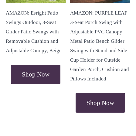
AMAZON: Esright Patio
AMAZON: PURPLE LEAF
Swings Outdoor, 3-Seat
3-Seat Porch Swing with
Glider Patio Swings with
Adjustable PVC Canopy
Removable Cushion and
Metal Patio Bench Glider
Adjustable Canopy, Beige
Swing with Stand and Side
Cup Holder for Outside
Garden Porch, Cushion and
Shop Now
Pillows Included
Shop Now