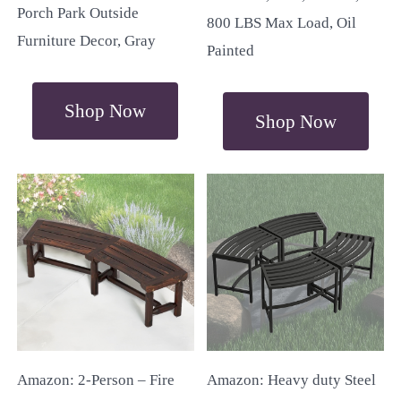
Porch Park Outside
800 LBS Max Load, Oil
Furniture Decor, Gray
Painted
Shop Now
Shop Now
Amazon: 2-Person – Fire
Amazon: Heavy duty Steel