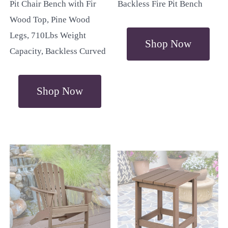
Pit Chair Bench with Fir
Backless Fire Pit Bench
Wood Top, Pine Wood
Legs, 710Lbs Weight
Shop Now
Capacity, Backless Curved
Shop Now