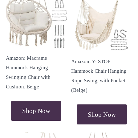
Amazon: Macrame
Amazon: Y- STOP
Hammock Hanging
Hammock Chair Hanging
Swinging Chair with
Rope Swing, with Pocket
Cushion, Beige
(Beige)
Shop Now
Shop Now