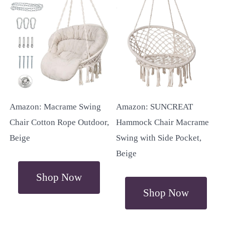
Amazon: Macrame Swing
Amazon: SUNCREAT
Chair Cotton Rope Outdoor,
Hammock Chair Macrame
Beige
Swing with Side Pocket,
Beige
Shop Now
Shop Now