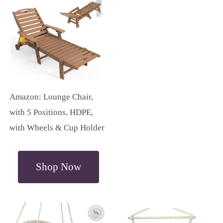
Amazon: Lounge Chair,
with 5 Positions, HDPE,
with Wheels & Cup Holder
Shop Now