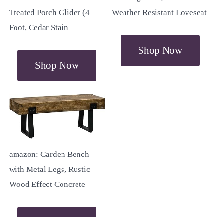
Treated Porch Glider (4
Weather Resistant Loveseat
Foot, Cedar Stain
Shop Now
Shop Now
amazon: Garden Bench
with Metal Legs, Rustic
Wood Effect Concrete