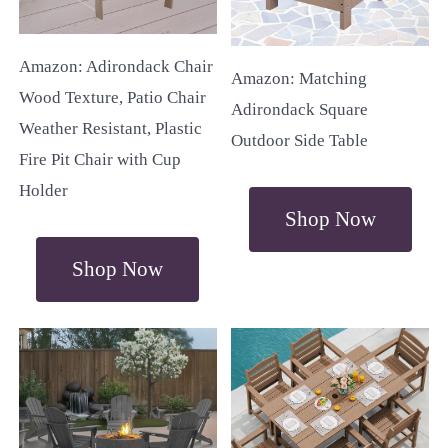
Amazon: Adirondack Chair
Amazon: Matching
Wood Texture, Patio Chair
Adirondack Square
Weather Resistant, Plastic
Outdoor Side Table
Fire Pit Chair with Cup
Holder
Shop Now
Shop Now