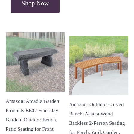
Shop Now
Amazon: Arcadia Garden
Amazon: Outdoor Curved
Products BE02 Fiberclay
Bench, Acacia Wood
Garden, Outdoor Bench,
Backless 2-Person Seating
Patio Seating for Front
for Porch, Yard, Garden,