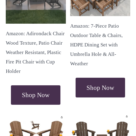
Amazon: 7-Piece Patio
Amazon: Adirondack Chair
Outdoor Table & Chairs,
Wood Texture, Patio Chair
HDPE Dining Set with
Weather Resistant, Plastic
Umbrella Hole & All-
Fire Pit Chair with Cup
Weather
Holder
Shop Now
Shop Now