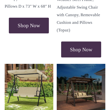
Pillows D x 73″ W x 68″ H
Adjustable Swing Chair
with Canopy, Removable
Cushion and Pillows
Shop Now
(Topaz)
Shop Now