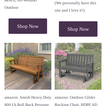
Bench, All-Weather
(We personally have this
Outdoor
one and I love it!)
Shop Now
Shop Now
amazon: Amish Heavy Duty
amazon: Outdoor Glider
800 Lb Roll Back Pressure
Rocking Chair, HDPE All-